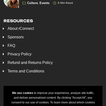
6 Min Read
Culture
Events
RESOURCES
About rConnect
Sponsors
FAQ
Privacy Policy
Refund and Returns Policy
Terms and Conditions
We use cookies
to improve your experience, analyze site traffic,
and deliver personalized content. By clicking "Accept All", you
consent to our use of cookies. To learn more about which cookies