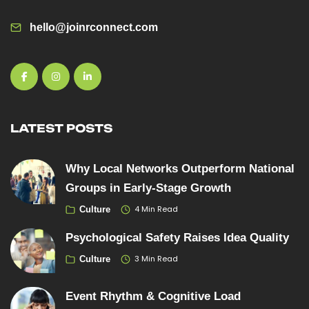
hello@joinrconnect.com
LATEST POSTS
Why Local Networks Outperform National
Groups in Early-Stage Growth
4 Min Read
Culture
Psychological Safety Raises Idea Quality
3 Min Read
Culture
Event Rhythm & Cognitive Load