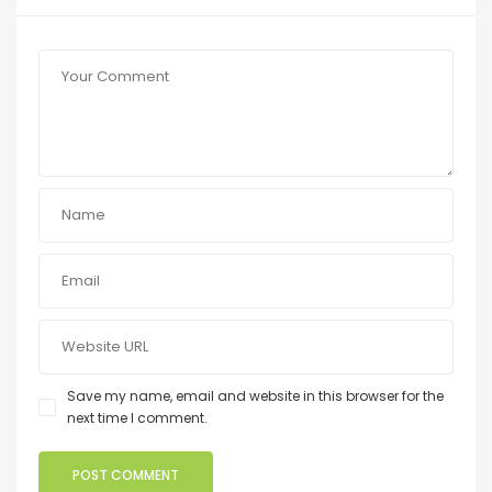
Save my name, email and website in this browser for the
next time I comment.