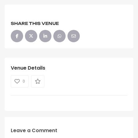
SHARE THIS VENUE
Venue Details
0
Leave a Comment