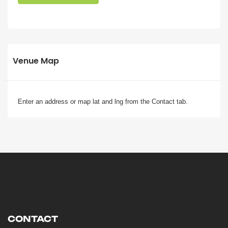
Venue Map
Enter an address or map lat and lng from the Contact tab.
CONTACT