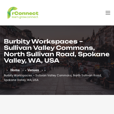
Burbity Workspaces –
Sullivan Valley Commons,
North Sullivan Road, Spokane
Valley, WA, USA
Home
»
Venues
»
Burbity Workspaces – Sullivan Valley Commons, North Sullivan Road,
Spokane Valley, WA, USA