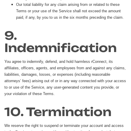
Our total liability for any claim arising from or related to these
Terms or your use of the Service shall not exceed the amount
paid, if any, by you to us in the six months preceding the claim.
9.
Indemnification
You agree to indemnify, defend, and hold harmless rConnect, its
affiliates, officers, agents, and employees from and against any claims,
liabilities, damages, losses, or expenses (including reasonable
attorneys’ fees) arising out of or in any way connected with your access
to or use of the Service, any user-generated content you provide, or
your violation of these Terms.
10. Termination
We reserve the right to suspend or terminate your account and access