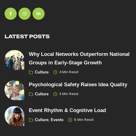
LATEST POSTS
Why Local Networks Outperform National
Groups in Early-Stage Growth
4 Min Read
Culture
Psychological Safety Raises Idea Quality
3 Min Read
Culture
Event Rhythm & Cognitive Load
6 Min Read
Culture
Events