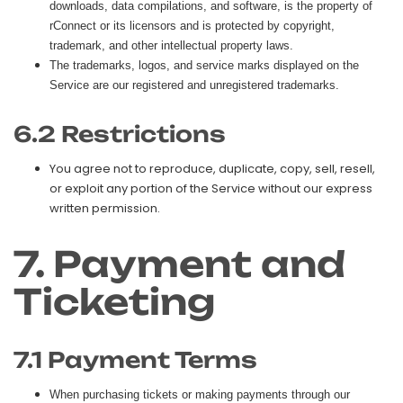
downloads, data compilations, and software, is the property of
rConnect or its licensors and is protected by copyright,
trademark, and other intellectual property laws.
The trademarks, logos, and service marks displayed on the
Service are our registered and unregistered trademarks.
6.2 Restrictions
You agree not to reproduce, duplicate, copy, sell, resell,
or exploit any portion of the Service without our express
written permission.
7. Payment and
Ticketing
7.1 Payment Terms
When purchasing tickets or making payments through our