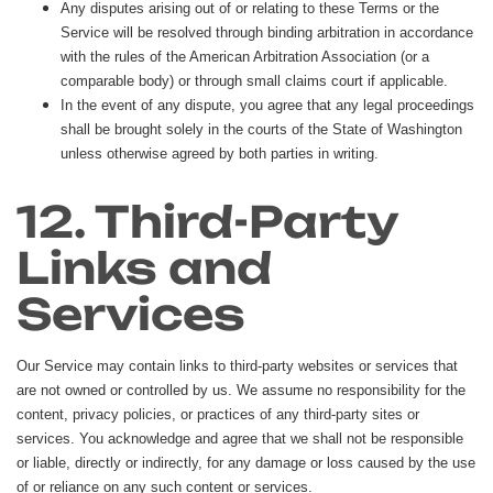
Any disputes arising out of or relating to these Terms or the
Service will be resolved through binding arbitration in accordance
with the rules of the American Arbitration Association (or a
comparable body) or through small claims court if applicable.
In the event of any dispute, you agree that any legal proceedings
shall be brought solely in the courts of the State of Washington
unless otherwise agreed by both parties in writing.
12. Third-Party
Links and
Services
Our Service may contain links to third-party websites or services that
are not owned or controlled by us. We assume no responsibility for the
content, privacy policies, or practices of any third-party sites or
services. You acknowledge and agree that we shall not be responsible
or liable, directly or indirectly, for any damage or loss caused by the use
of or reliance on any such content or services.