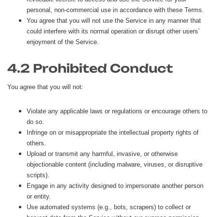
personal, non-commercial use in accordance with these Terms.
You agree that you will not use the Service in any manner that
could interfere with its normal operation or disrupt other users’
enjoyment of the Service.
4.2 Prohibited Conduct
You agree that you will not:
Violate any applicable laws or regulations or encourage others to
do so.
Infringe on or misappropriate the intellectual property rights of
others.
Upload or transmit any harmful, invasive, or otherwise
objectionable content (including malware, viruses, or disruptive
scripts).
Engage in any activity designed to impersonate another person
or entity.
Use automated systems (e.g., bots, scrapers) to collect or