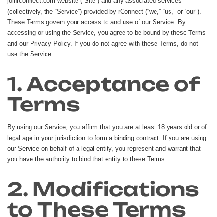
joinrconnect.com website (“Site”) and any associated services
(collectively, the “Service”) provided by rConnect (“we,” “us,” or “our”).
These Terms govern your access to and use of our Service. By
accessing or using the Service, you agree to be bound by these Terms
and our Privacy Policy. If you do not agree with these Terms, do not
use the Service.
1. Acceptance of
Terms
By using our Service, you affirm that you are at least 18 years old or of
legal age in your jurisdiction to form a binding contract. If you are using
our Service on behalf of a legal entity, you represent and warrant that
you have the authority to bind that entity to these Terms.
2. Modifications
to These Terms