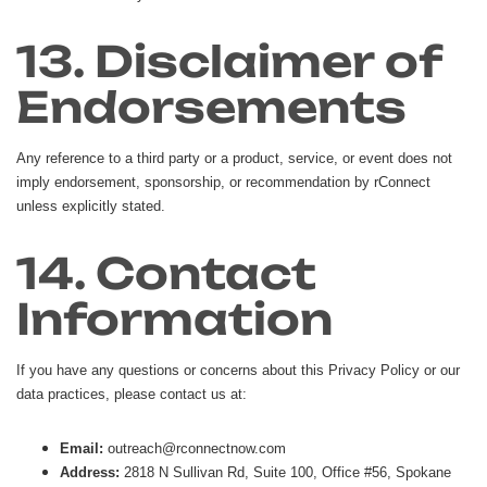
13. Disclaimer of
Endorsements
Any reference to a third party or a product, service, or event does not
imply endorsement, sponsorship, or recommendation by rConnect
unless explicitly stated.
14. Contact
Information
If you have any questions or concerns about this Privacy Policy or our
data practices, please contact us at:
Email:
outreach@rconnectnow.com
Address:
2818 N Sullivan Rd, Suite 100, Office #56, Spokane