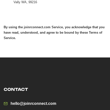
Vally WA, 99216
By using the joinrconnect.com Service, you acknowledge that you
have read, understood, and agree to be bound by these Terms of
Service.
CONTACT
hello@joinrconnect.com