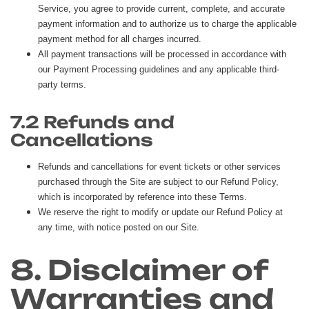
Service, you agree to provide current, complete, and accurate
payment information and to authorize us to charge the applicable
payment method for all charges incurred.
All payment transactions will be processed in accordance with
our Payment Processing guidelines and any applicable third-
party terms.
7.2 Refunds and
Cancellations
Refunds and cancellations for event tickets or other services
purchased through the Site are subject to our Refund Policy,
which is incorporated by reference into these Terms.
We reserve the right to modify or update our Refund Policy at
any time, with notice posted on our Site.
8. Disclaimer of
Warranties and