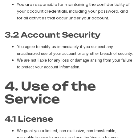
You are responsible for maintaining the confidentiality of
your account credentials, including your password, and
for all activities that occur under your account.
3.2 Account Security
You agree to notify us immediately if you suspect any
unauthorized use of your account or any other breach of security.
We are not liable for any loss or damage arising from your failure
to protect your account information.
4. Use of the
Service
4.1 License
We grant you a limited, non-exclusive, non-transferable,
revocable license to access and use the Service for your