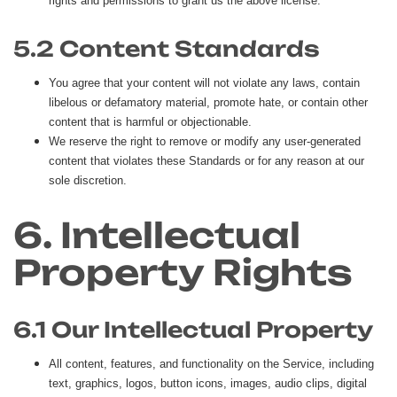
rights and permissions to grant us the above license.
5.2 Content Standards
You agree that your content will not violate any laws, contain
libelous or defamatory material, promote hate, or contain other
content that is harmful or objectionable.
We reserve the right to remove or modify any user-generated
content that violates these Standards or for any reason at our
sole discretion.
6. Intellectual
Property Rights
6.1 Our Intellectual Property
All content, features, and functionality on the Service, including
text, graphics, logos, button icons, images, audio clips, digital