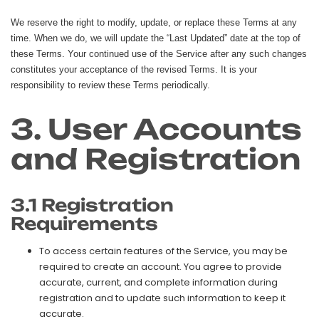
We reserve the right to modify, update, or replace these Terms at any
time. When we do, we will update the “Last Updated” date at the top of
these Terms. Your continued use of the Service after any such changes
constitutes your acceptance of the revised Terms. It is your
responsibility to review these Terms periodically.
3. User Accounts
and Registration
3.1 Registration
Requirements
To access certain features of the Service, you may be
required to create an account. You agree to provide
accurate, current, and complete information during
registration and to update such information to keep it
accurate.