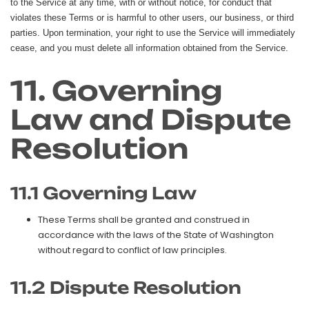
to the Service at any time, with or without notice, for conduct that
violates these Terms or is harmful to other users, our business, or third
parties. Upon termination, your right to use the Service will immediately
cease, and you must delete all information obtained from the Service.
11. Governing
Law and Dispute
Resolution
11.1 Governing Law
These Terms shall be granted and construed in
accordance with the laws of the State of Washington
without regard to conflict of law principles.
11.2 Dispute Resolution