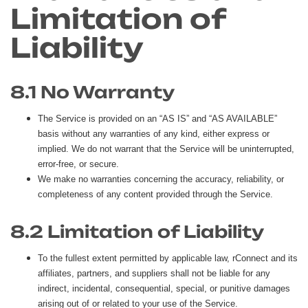
Limitation of
Liability
8.1 No Warranty
The Service is provided on an “AS IS” and “AS AVAILABLE”
basis without any warranties of any kind, either express or
implied. We do not warrant that the Service will be uninterrupted,
error-free, or secure.
We make no warranties concerning the accuracy, reliability, or
completeness of any content provided through the Service.
8.2 Limitation of Liability
To the fullest extent permitted by applicable law, rConnect and its
affiliates, partners, and suppliers shall not be liable for any
indirect, incidental, consequential, special, or punitive damages
arising out of or related to your use of the Service.