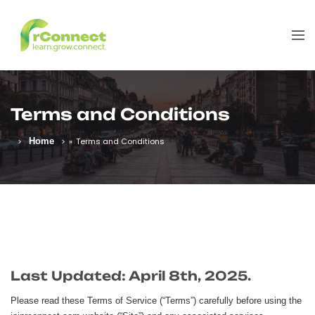
Terms and Conditions
Home
»
Terms and Conditions
Last Updated: April 8th, 2025.
Please read these Terms of Service (“Terms”) carefully before using the