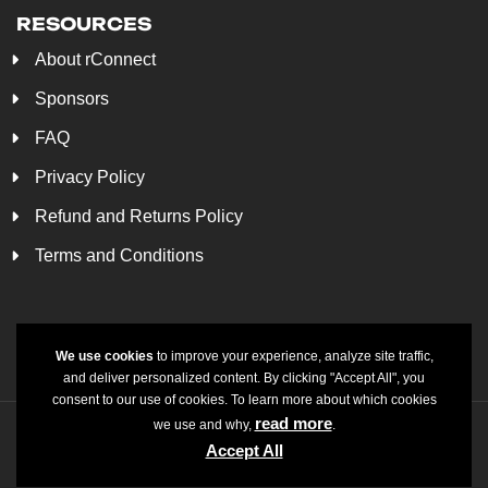
RESOURCES
About rConnect
Sponsors
FAQ
Privacy Policy
Refund and Returns Policy
Terms and Conditions
We use cookies
to improve your experience, analyze site traffic,
and deliver personalized content. By clicking "Accept All", you
consent to our use of cookies. To learn more about which cookies
read more
we use and why,
.
© rConnect LLC 2025. All Rights Reserved. Made to
Accept All
delvechio designs.
shine by