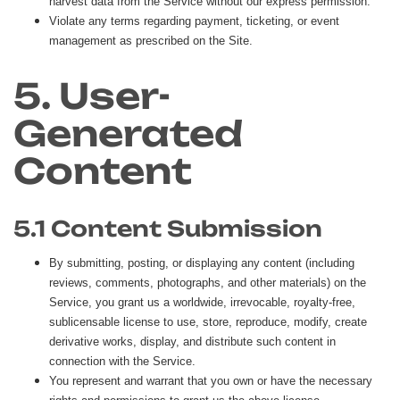
harvest data from the Service without our express permission.
Violate any terms regarding payment, ticketing, or event
management as prescribed on the Site.
5. User-
Generated
Content
5.1 Content Submission
By submitting, posting, or displaying any content (including
reviews, comments, photographs, and other materials) on the
Service, you grant us a worldwide, irrevocable, royalty-free,
sublicensable license to use, store, reproduce, modify, create
derivative works, display, and distribute such content in
connection with the Service.
You represent and warrant that you own or have the necessary