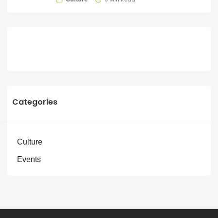
Categories
Culture
Events