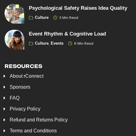
Psychological Safety Raises Idea Quality
3 Min Read
Culture
Event Rhythm & Cognitive Load
6 Min Read
Culture
Events
RESOURCES
About rConnect
Sponsors
FAQ
Privacy Policy
Refund and Returns Policy
Terms and Conditions