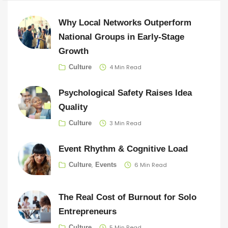
Why Local Networks Outperform
National Groups in Early-Stage
Growth
4 Min Read
Culture
Psychological Safety Raises Idea
Quality
3 Min Read
Culture
Event Rhythm & Cognitive Load
6 Min Read
Culture
Events
The Real Cost of Burnout for Solo
Entrepreneurs
5 Min Read
Culture