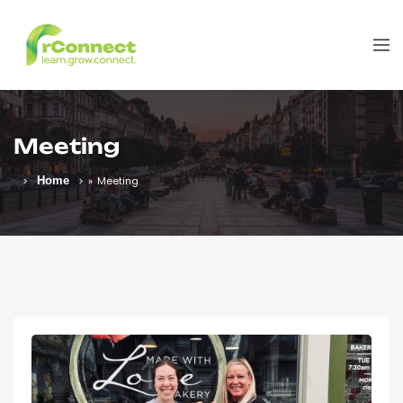
Meeting
Home
»
Meeting