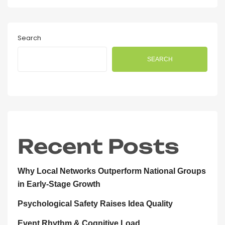
Search
SEARCH
Recent Posts
Why Local Networks Outperform National Groups
in Early-Stage Growth
Psychological Safety Raises Idea Quality
Event Rhythm & Cognitive Load