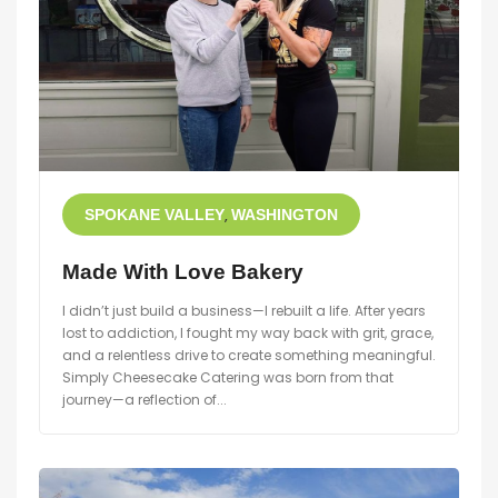
SPOKANE VALLEY
WASHINGTON
Made With Love Bakery
I didn’t just build a business—I rebuilt a life. After years
lost to addiction, I fought my way back with grit, grace,
and a relentless drive to create something meaningful.
Simply Cheesecake Catering was born from that
journey—a reflection of...