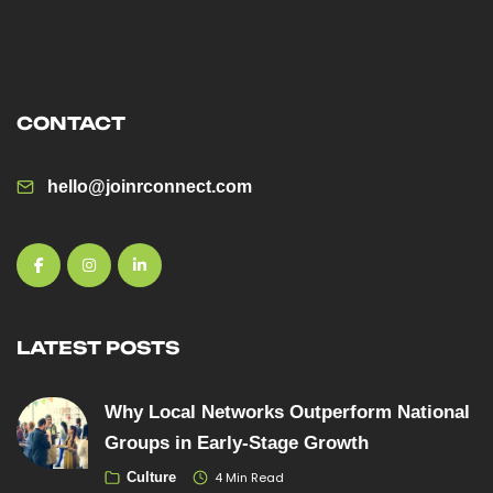
CONTACT
hello@joinrconnect.com
LATEST POSTS
Why Local Networks Outperform National
Groups in Early-Stage Growth
4 Min Read
Culture