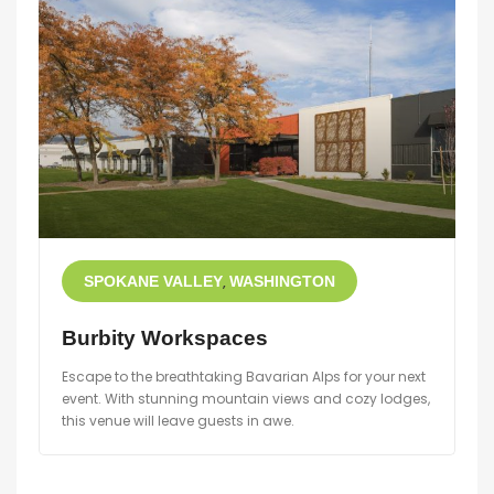
SPOKANE VALLEY
WASHINGTON
Burbity Workspaces
Escape to the breathtaking Bavarian Alps for your next
event. With stunning mountain views and cozy lodges,
this venue will leave guests in awe.