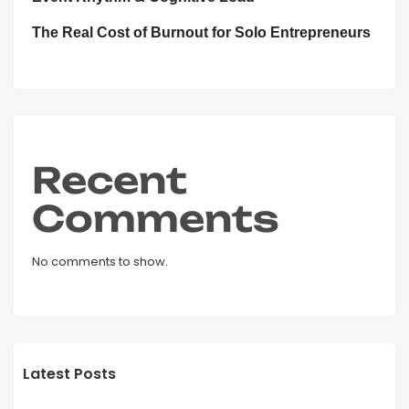
The Real Cost of Burnout for Solo Entrepreneurs
Recent
Comments
No comments to show.
Latest Posts